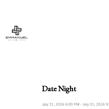
Date Night
July 31, 2026 6:00 PM
-
July 31, 2026 