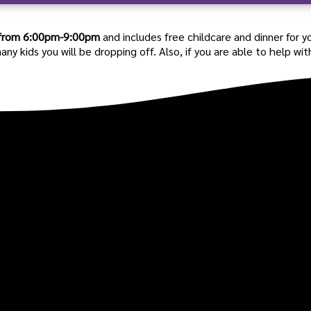
from 6:00pm-9:00pm
and includes free childcare and dinner for y
kids you will be dropping off. Also, if you are able to help with