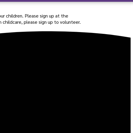
our children. Please sign up at the
 childcare, please sign up to volunteer.