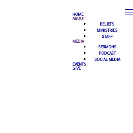
HOME
ABOUT
BELIEFS
MINISTRIES
STAFF
MEDIA
SERMONS
PODCAST
SOCIAL MEDIA
EVENTS
GIVE