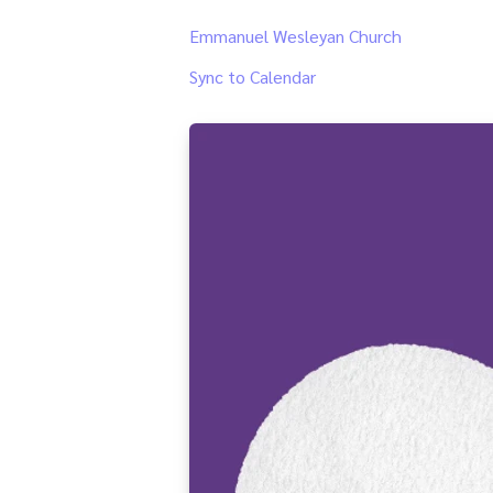
Emmanuel Wesleyan Church
Sync to Calendar