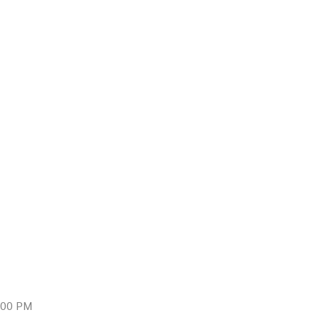
9:00 PM