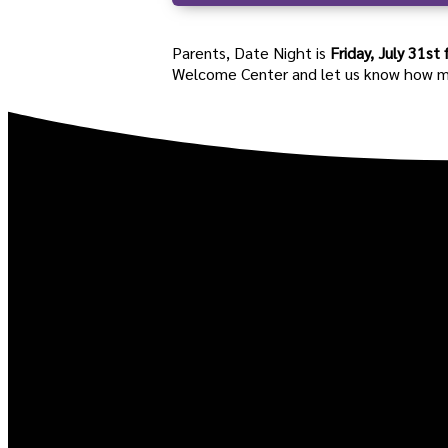
Parents, Date Night is
Friday, July 31
st
Welcome Center and let us know how many 