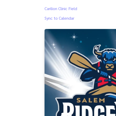
Carilion Clinic Field
Sync to Calendar