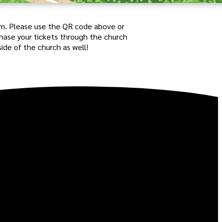
pm.
Please use the QR code above or
chase your tickets through the church
side of the church as well!