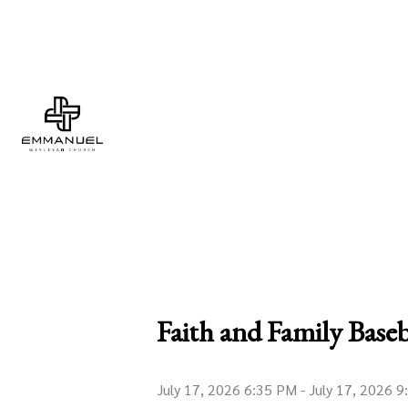
Faith and Family Baseb
July 17, 2026 6:35 PM
-
July 17, 2026 