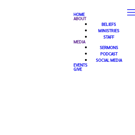
HOME
ABOUT
BELIEFS
MINISTRIES
STAFF
MEDIA
SERMONS
PODCAST
SOCIAL MEDIA
EVENTS
GIVE