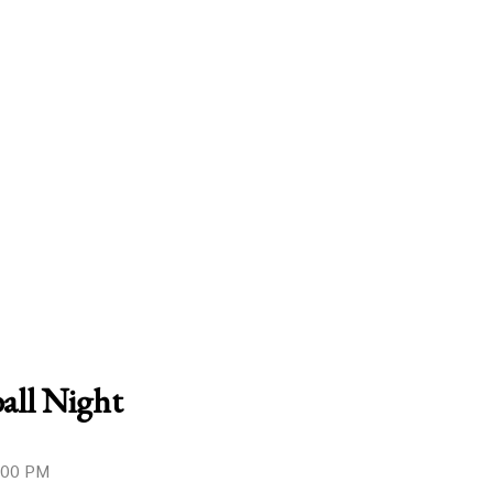
all Night
9:00 PM