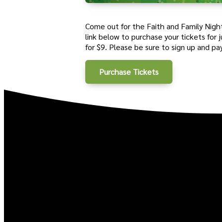
Come out for the Faith and Family Night
link
below
to purchase your tickets for
for $9. Please be sure to sign up and pa
Purchase Tickets