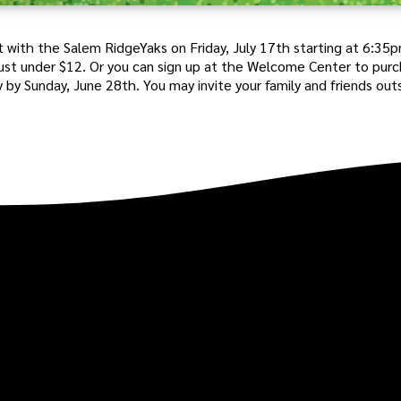
 with the Salem RidgeYaks on Friday, July 17th starting at 6:35
 just under $12. Or you can sign up at the Welcome Center to pur
y by Sunday, June 28th. You may invite your family and friends out