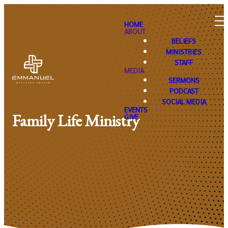
HOME
ABOUT
BELIEFS
MINISTRIES
STAFF
MEDIA
SERMONS
PODCAST
SOCIAL MEDIA
EVENTS
Family Life Ministry
GIVE